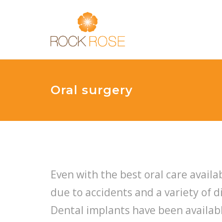
Oral surgery
Even with the best oral care availab
due to accidents and a variety of 
Dental implants have been availabl