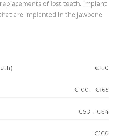
replacements of lost teeth. Implant
 that are implanted in the jawbone
outh)
€120
€100 - €165
€50 - €84
€100