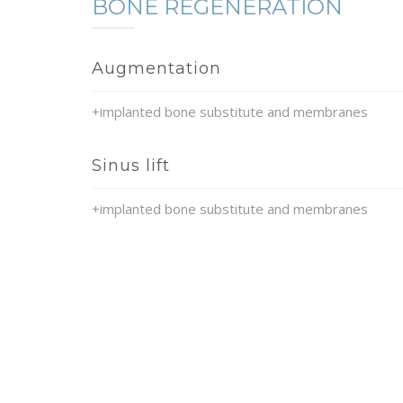
BONE REGENERATION
Augmentation
+implanted bone substitute and membranes
Sinus lift
+implanted bone substitute and membranes