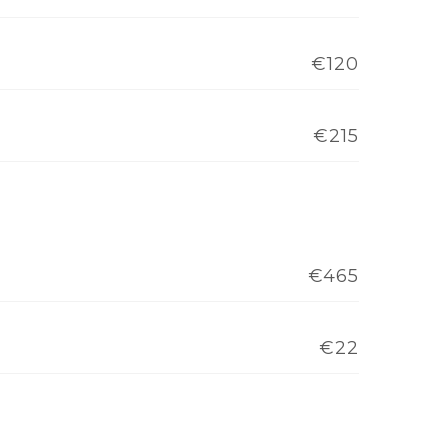
€120
€215
€465
€22