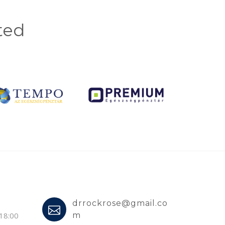
ted
drrockrose@gmail.co
 18:00
m