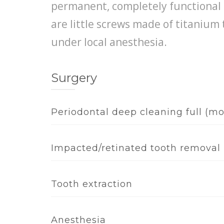
permanent, completely functional 
are little screws made of titanium
under local anesthesia.
Surgery
Periodontal deep cleaning full (m
Impacted/retinated tooth removal
Tooth extraction
Anesthesia