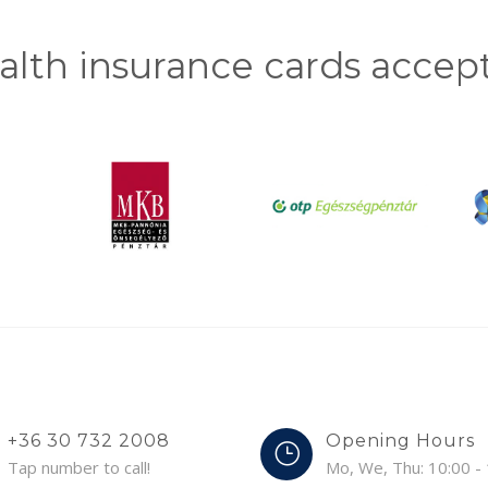
alth insurance cards accep
+36 30 732 2008
Opening Hours
Tap number to call!
Mo, We, Thu: 10:00 -