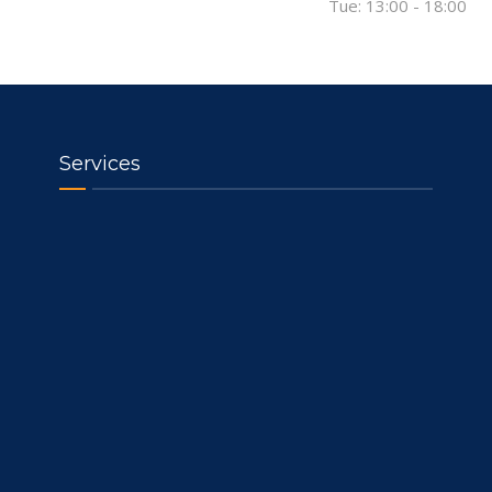
Tue: 13:00 - 18:00
Services