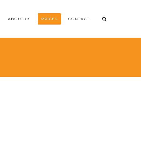
ABOUT US
PRICES
CONTACT