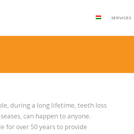
SERVICES
le, during a long lifetime, teeth loss
diseases, can happen to anyone.
e for over 50 years to provide