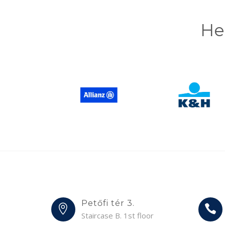
He
Petőfi tér 3.
Staircase B. 1st floor