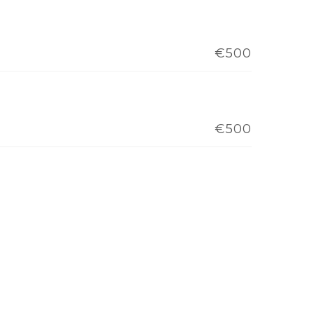
€500
€500