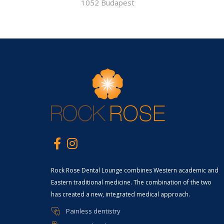
1052 Budapest
Rock Rose Dental Lounge combines Western academic and
Eastern traditional medicine. The combination of the two
has created a new, integrated medical approach.
Painless dentistry