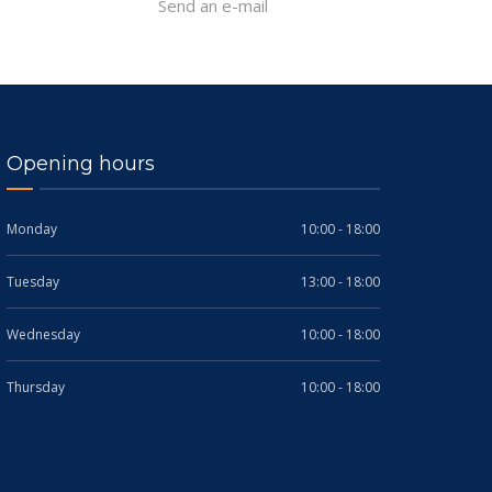
Send an e-mail
Opening hours
Monday
10:00 - 18:00
Tuesday
13:00 - 18:00
Wednesday
10:00 - 18:00
Thursday
10:00 - 18:00