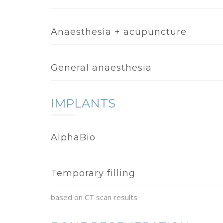
Anaesthesia + acupuncture
General anaesthesia
IMPLANTS
AlphaBio
Temporary filling
based on CT scan results